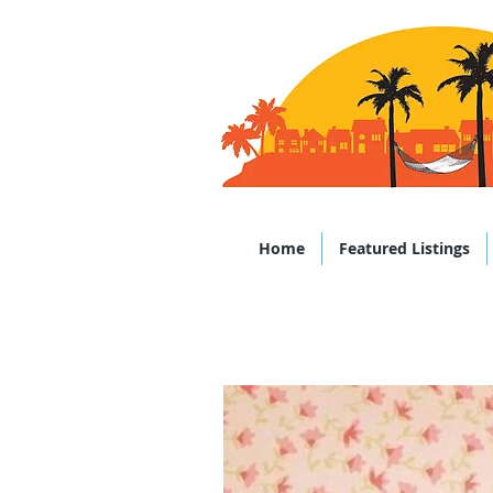
Office: (843)
Home
Featured Listings