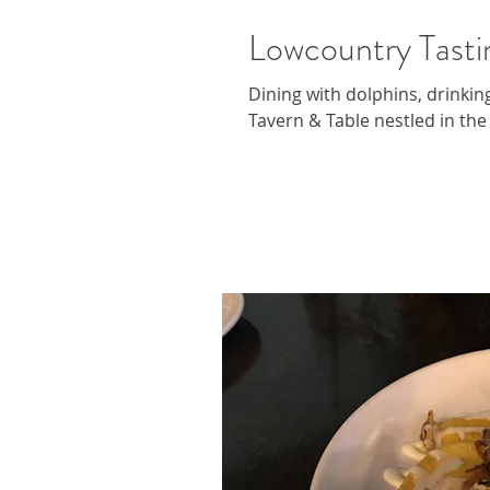
Lowcountry Tasti
Dining with dolphins, drinking
Tavern & Table nestled in the