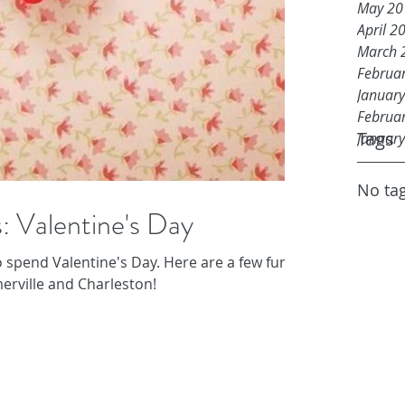
May 20
April 2
March 
Februa
Januar
Februa
Tags
Januar
No tag
: Valentine's Day
 spend Valentine's Day. Here are a few fun
erville and Charleston!