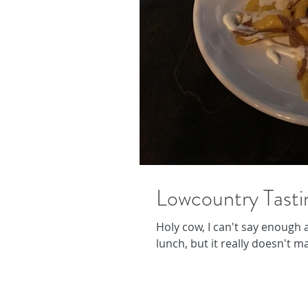
Lowcountry Tasti
Holy cow, I can't say enough a
lunch, but it really doesn't ma