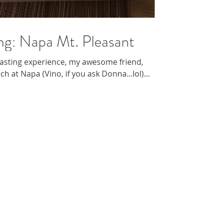
ng: Napa Mt. Pleasant
asting experience, my awesome friend,
h at Napa (Vino, if you ask Donna...lol)...