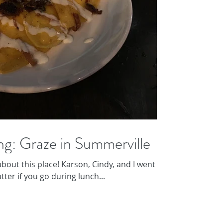
ng: Graze in Summerville
bout this place! Karson, Cindy, and I went for
tter if you go during lunch...