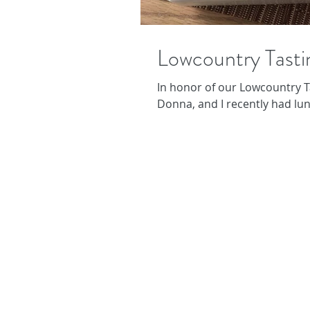
Lowcountry Tasti
In honor of our Lowcountry T
Donna, and I recently had lunc