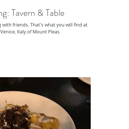
ng: Tavern & Table
 with friends. That's what you will find at
 Venice, Italy of Mount Pleas