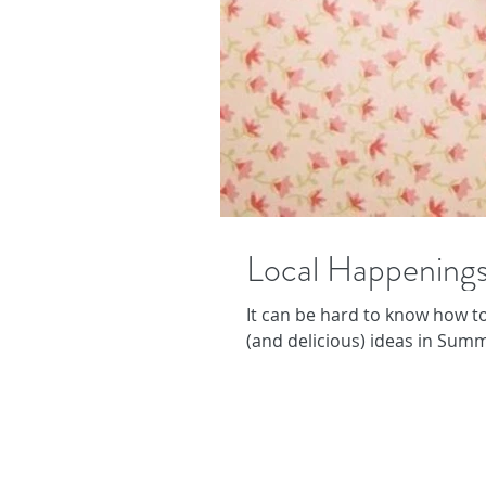
Local Happenings
It can be hard to know how to
(and delicious) ideas in Summ