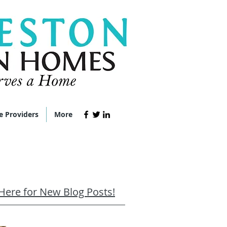
e Providers
More
 Here for New Blog Posts!