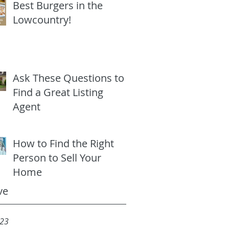
Best Burgers in the
Lowcountry!
Ask These Questions to
Find a Great Listing
Agent
How to Find the Right
Person to Sell Your
Home
ve
023