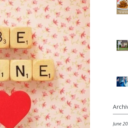
Archi
June 2