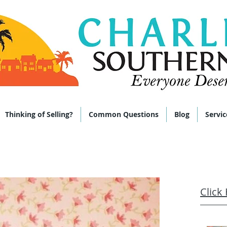
 285-9464
Thinking of Selling?
Common Questions
Blog
Servic
Click