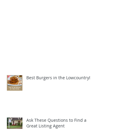
Best Burgers in the Lowcountry!
Ask These Questions to Find a
Great Listing Agent