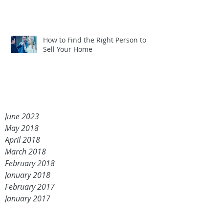
How to Find the Right Person to
Sell Your Home
June 2023
May 2018
April 2018
March 2018
February 2018
January 2018
February 2017
January 2017