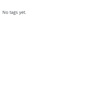
No tags yet.