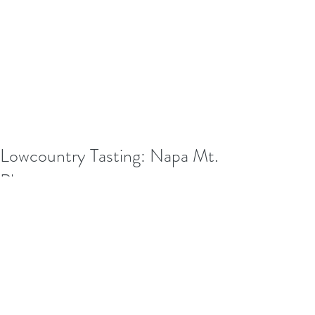
Lowcountry Tasting: Napa Mt.
Pleasant
In honor of our Lowcountry Tasting 
experience, my awesome friend, 
Donna, and I recently had lunch at 
Napa (Vino, if you ask Donna...lol) in 
Mount Pleasant Towne Center...wow! 
The service was amazing, had 
wonderful atmosphere, and the food 