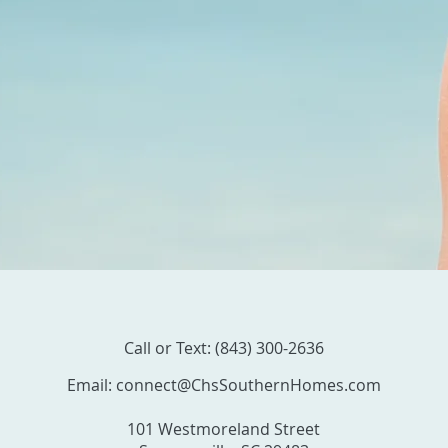
Call or Text: (843) 300-2636
Email:
connect@ChsSouthernHomes.com
101 Westmoreland Street