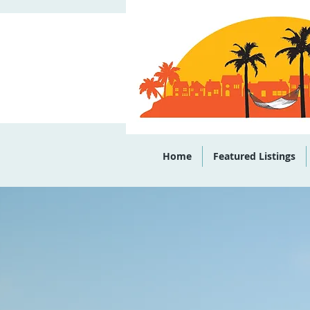
Office: (843)
Home
Featured Listings