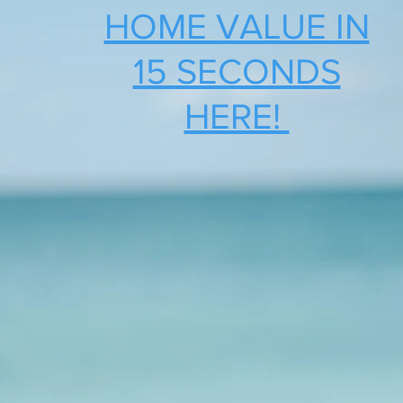
HOME VALUE IN
15 SECONDS
HERE!