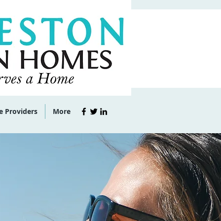
e Providers
More