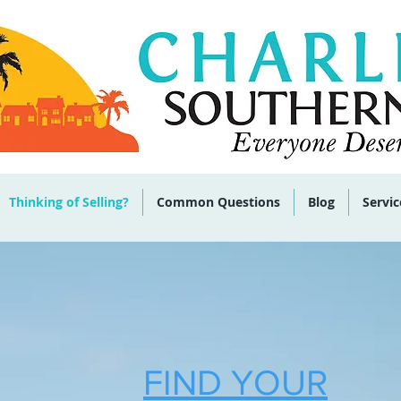
 285-9464
Thinking of Selling?
Common Questions
Blog
Servic
FIND YOUR