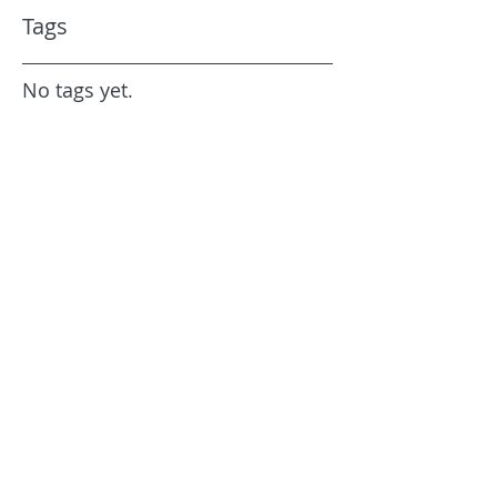
Tags
No tags yet.