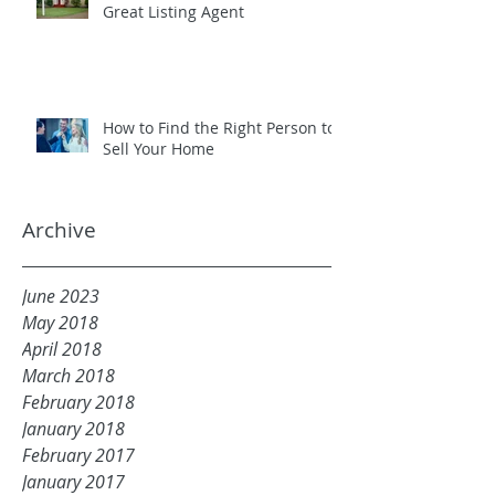
Great Listing Agent
How to Find the Right Person to
Sell Your Home
Archive
June 2023
May 2018
April 2018
March 2018
February 2018
January 2018
February 2017
January 2017