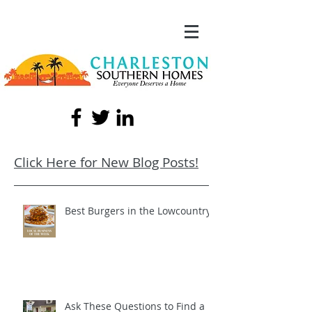
Click Here for New Blog Posts!
Best Burgers in the Lowcountry!
Ask These Questions to Find a