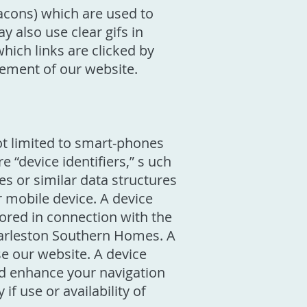
acons) which are used to
 also use clear gifs in
ich links are clicked by
vement of our website.
ot limited to smart-phones
 “device identifiers,” s uch
les or similar data structures
r mobile device. A device
tored in connection with the
Charleston Southern Homes. A
e our website. A device
and enhance your navigation
f use or availability of