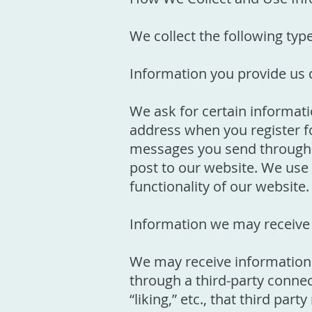
We collect the following typ
Information you provide us d
We ask for certain informat
address when you register fo
messages you send through o
post to our website. We use 
functionality of our website.
Information we may receive 
We may receive information 
through a third-party connec
“liking,” etc., that third pa