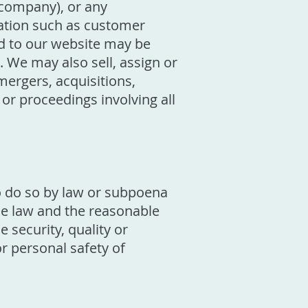
 company), or any
mation such as customer
d to our website may be
 We may also sell, assign or
mergers, acquisitions,
 or proceedings involving all
o do so by law or subpoena
the law and the reasonable
 security, quality or
 or personal safety of