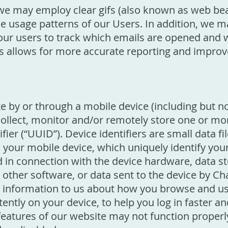
we may employ clear gifs (also known as web be
 usage patterns of our Users. In addition, we may
ur users to track which emails are opened and wh
 is allows for more accurate reporting and impro
 by or through a mobile device (including but n
collect, monitor and/or remotely store one or more
fier (“UUID”). Device identifiers are small data fi
 your mobile device, which uniquely identify you
d in connection with the device hardware, data s
r other software, or data sent to the device by 
y information to us about how you browse and us
tently on your device, to help you log in faster 
atures of our website may not function properly i