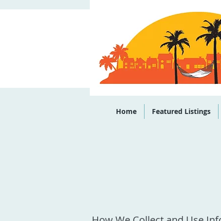
Office: (843)
Home
Featured Listings
How We Collect and Use In