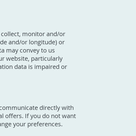
collect, monitor and/or
ude and/or longitude) or
ata may convey to us
 website, particularly
ation data is impaired or
o communicate directly with
 offers. If you do not want
hange your preferences.