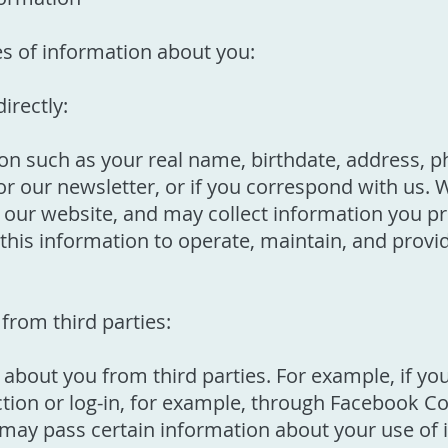
es of information about you:
irectly:
ion such as your real name, birthdate, address,
r our newsletter, or if you correspond with us. 
ur website, and may collect information you pr
this information to operate, maintain, and provi
from third parties:
about you from third parties. For example, if yo
tion or log-in, for example, through Facebook Co
rty may pass certain information about your use of 