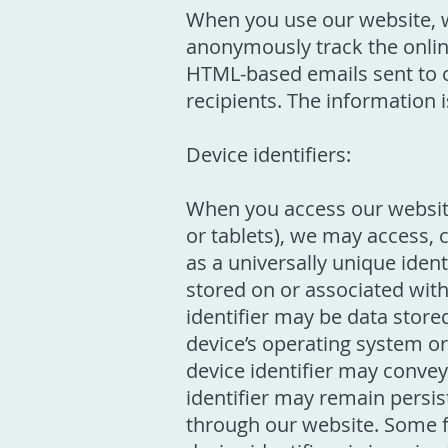
When you use our website, 
anonymously track the online
HTML-based emails sent to o
recipients. The information
Device identifiers:
When you access our website
or tablets), we may access, 
as a universally unique identi
stored on or associated with
identifier may be data store
device’s operating system o
device identifier may conve
identifier may remain persis
through our website. Some fe