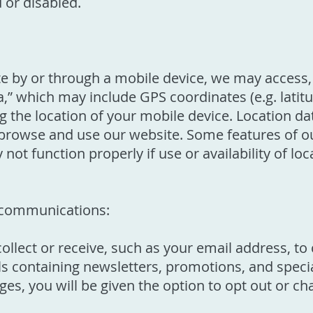
d or disabled.
 by or through a mobile device, we may access, 
a,” which may include GPS coordinates (e.g. latit
g the location of your mobile device. Location d
rowse and use our website. Some features of our
not function properly if use or availability of loc
communications:
llect or receive, such as your email address, t
 containing newsletters, promotions, and special
es, you will be given the option to opt out or c