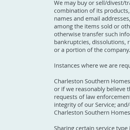
We may buy or sell/divest/t
combination of its products
names and email addresses, 
among the items sold or othe
otherwise transfer such info
bankruptcies, dissolutions, r
or a portion of the company
Instances where we are requ
Charleston Southern Homes w
or if we reasonably believe 
requests of law enforcement;
integrity of our Service; and/
Charleston Southern Homes, 
Sharing certain service type