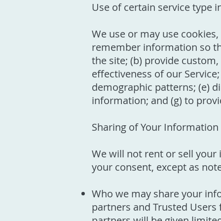
Use of certain service type 
We use or may use cookies, lo
remember information so that 
the site; (b) provide custom
effectiveness of our Service;
demographic patterns; (e) di
information; and (g) to prov
Sharing of Your Information
We will not rent or sell you
your consent, except as not
Who we may share your info
partners and Trusted Users f
partners will be given limit