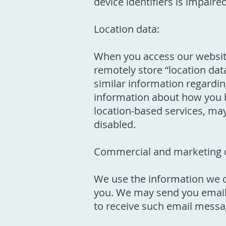
device identifiers is impaire
Location data:
When you access our website
remotely store “location dat
similar information regardin
information about how you b
location-based services, may 
disabled.
Commercial and marketing 
We use the information we co
you. We may send you emails
to receive such email messag