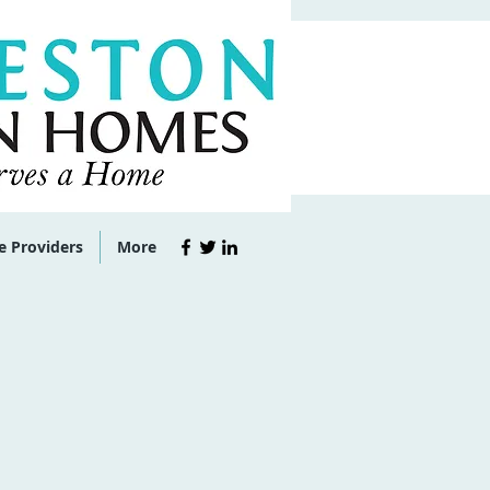
e Providers
More