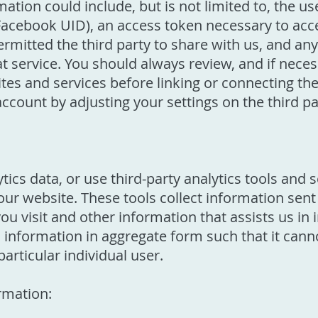
tion could include, but is not limited to, the us
Facebook UID), an access token necessary to acce
ermitted the third party to share with us, and a
at service. You should always review, and if neces
ites and services before linking or connecting t
account by adjusting your settings on the third pa
tics data, or use third-party analytics tools and 
 our website. These tools collect information sen
you visit and other information that assists us i
cs information in aggregate form such that it can
articular individual user.
rmation: