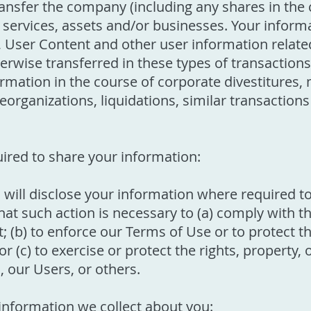
ransfer the company (including any shares in the
, services, assets and/or businesses. Your infor
User Content and other user information relate
rwise transferred in these types of transactions.
rmation in the course of corporate divestitures, 
eorganizations, liquidations, similar transactions
.
ired to share your information:
ill disclose your information where required t
that such action is necessary to (a) comply with 
 (b) to enforce our Terms of Use or to protect the
or (c) to exercise or protect the rights, property,
our Users, or others.
 information we collect about you: