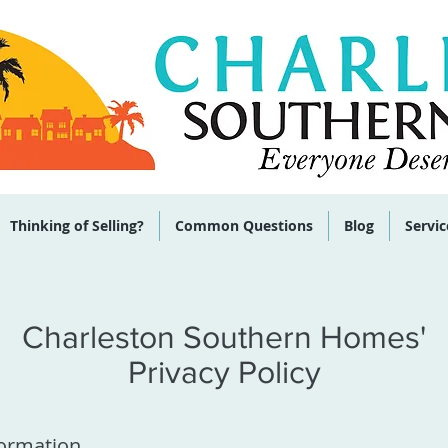
 285-9464
Thinking of Selling?
Common Questions
Blog
Servic
Charleston Southern Homes'
Privacy Policy
formation