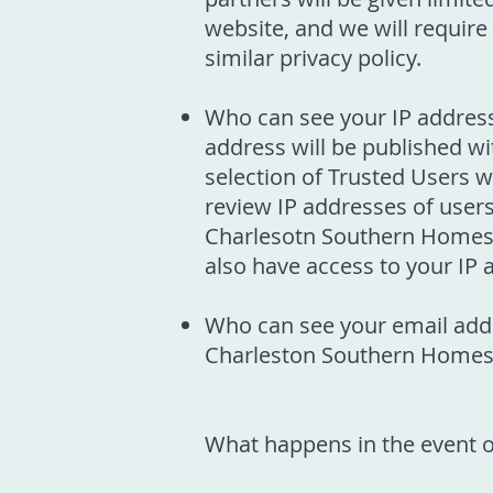
website, and we will require 
similar privacy policy.
Who can see your IP address:
address will be published wi
selection of Trusted Users 
review IP addresses of user
Charlesotn Southern Homes su
also have access to your IP 
Who can see your email addr
Charleston Southern Homes
What happens in the event o