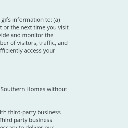
gifs information to: (a)
 or the next time you visit
ovide and monitor the
r of visitors, traffic, and
fficiently access your
ton Southern Homes without
h third-party business
Third party business
essary to deliver our