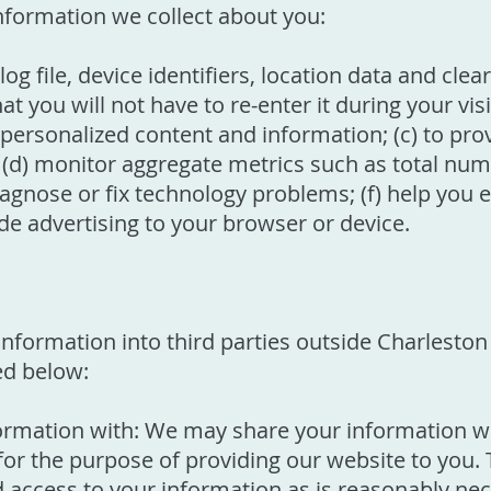
information we collect about you:
g file, device identifiers, location data and clear 
you will not have to re-enter it during your visit
, personalized content and information; (c) to pr
 (d) monitor aggregate metrics such as total numbe
agnose or fix technology problems; (f) help you e
ide advertising to your browser or device.
r information into third parties outside Charles
ed below:
rmation with: We may share your information wit
or the purpose of providing our website to you. 
ed access to your information as is reasonably nec