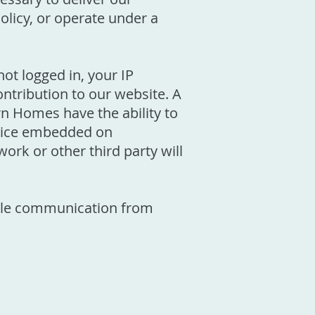
Policy, or operate under a
ot logged in, your IP
ontribution to our website. A
n Homes have the ability to
rvice embedded on
ork or other third party will
able communication from