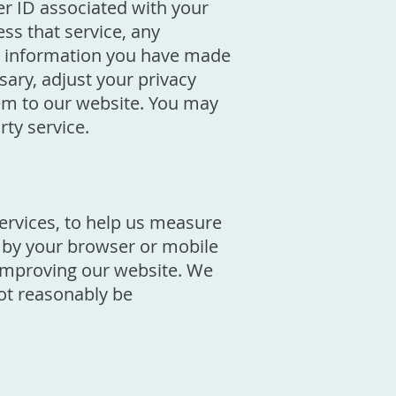
er ID associated with your
ss that service, any
ny information you have made
sary, adjust your privacy
hem to our website. You may
rty service.
services, to help us measure
t by your browser or mobile
n improving our website. We
not reasonably be