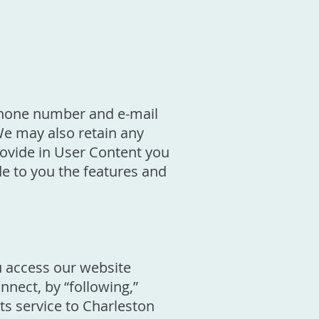
 phone number and e-mail
We may also retain any
ovide in User Content you
de to you the features and
u access our website
nnect, by “following,”
its service to Charleston