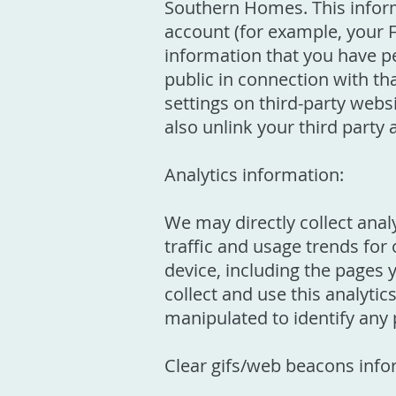
Southern Homes. This informa
account (for example, your 
information that you have p
public in connection with th
settings on third-party webs
also unlink your third party 
Analytics information:
We may directly collect analy
traffic and usage trends for
device, including the pages 
collect and use this analyti
manipulated to identify any p
Clear gifs/web beacons info