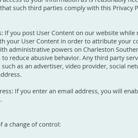
that such third parties comply with this Privacy 
 If you post User Content on our website while n
th your User Content in order to attribute your c
with administrative powers on Charleston Souther
s to reduce abusive behavior. Any third party se
ch as an advertiser, video provider, social netw
address.
ess: If you enter an email address, you will en
.
f a change of control: