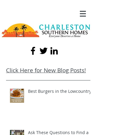
Click Here for New Blog Posts!
Best Burgers in the Lowcountry!
Ask These Questions to Find a