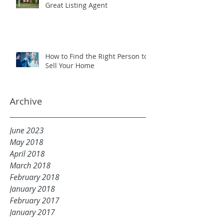
Great Listing Agent
How to Find the Right Person to
Sell Your Home
Archive
June 2023
May 2018
April 2018
March 2018
February 2018
January 2018
February 2017
January 2017