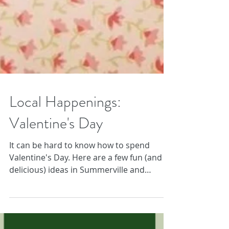
Local Happenings:
Valentine's Day
It can be hard to know how to spend
Valentine's Day. Here are a few fun (and
delicious) ideas in Summerville and
Charleston!