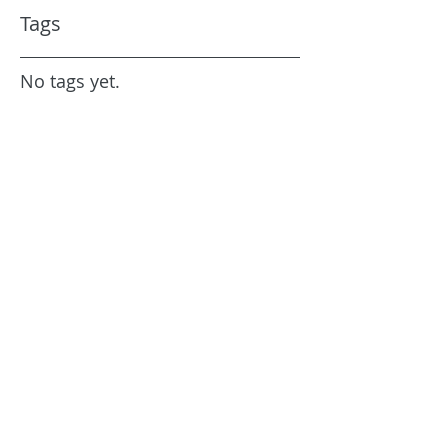
Tags
No tags yet.