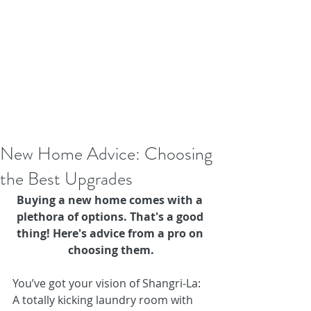
New Home Advice: Choosing
the Best Upgrades
Buying a new home comes with a 
plethora of options. That's a good 
thing! Here's advice from a pro on 
choosing them.
You’ve got your vision of Shangri-La: 
A totally kicking laundry room with 