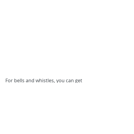
For bells and whistles, you can get 
extra-tall upper cabinets that reach 
all the way to the ceiling. You’ll nab 
extra storage space, plus you won’t 
have to dust the tops. 
Spring for premium hinges and 