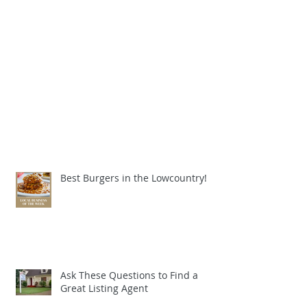
Best Burgers in the Lowcountry!
Ask These Questions to Find a
Great Listing Agent