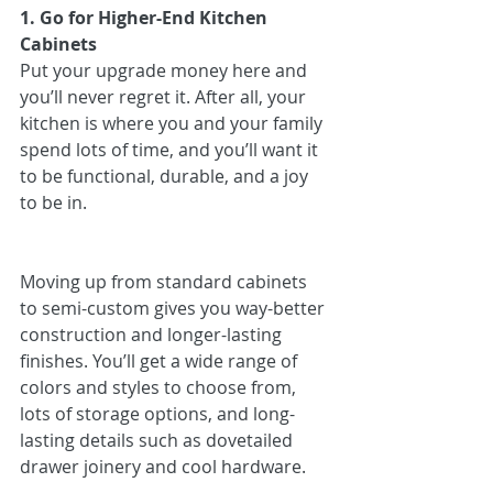
1. Go for Higher-End Kitchen 
Cabinets
Put your upgrade money here and 
you’ll never regret it. After all, your 
kitchen is where you and your family 
spend lots of time, and you’ll want it 
to be functional, durable, and a joy 
to be in.
Moving up from standard cabinets 
to semi-custom gives you way-better 
construction and longer-lasting 
finishes. You’ll get a wide range of 
colors and styles to choose from, 
lots of storage options, and long-
lasting details such as dovetailed 
drawer joinery and cool hardware.