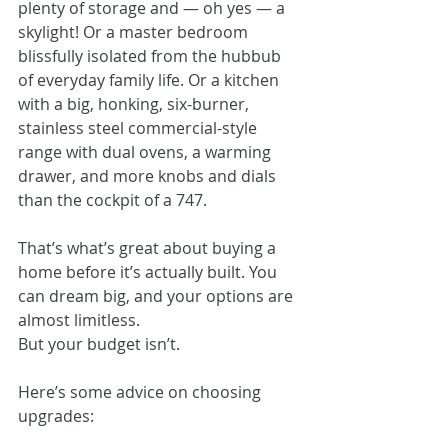
plenty of storage and — oh yes — a 
skylight! Or a master bedroom 
blissfully isolated from the hubbub 
of everyday family life. Or a kitchen 
with a big, honking, six-burner, 
stainless steel commercial-style 
range with dual ovens, a warming 
drawer, and more knobs and dials 
than the cockpit of a 747. 
That’s what’s great about buying a 
home before it’s actually built. You 
can dream big, and your options are 
almost limitless.
But your budget isn’t.
Here’s some advice on choosing 
upgrades: