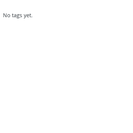
No tags yet.