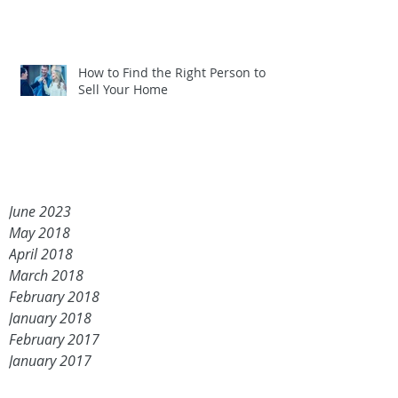
How to Find the Right Person to
Sell Your Home
June 2023
May 2018
April 2018
March 2018
February 2018
January 2018
February 2017
January 2017