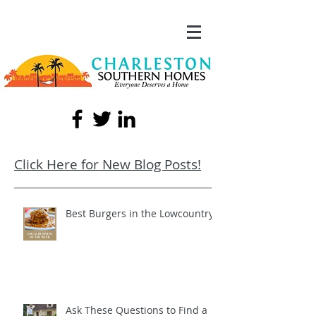
Click Here for New Blog Posts!
Best Burgers in the Lowcountry!
Ask These Questions to Find a