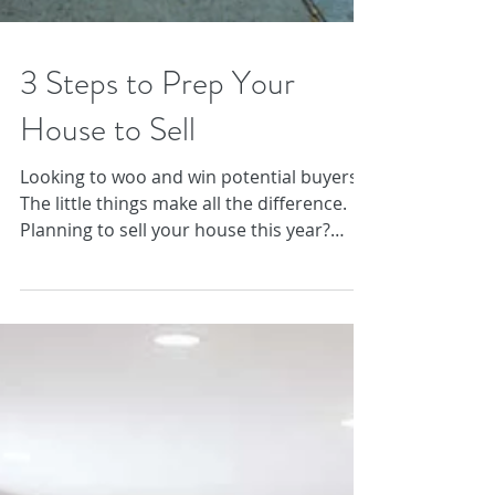
3 Steps to Prep Your
House to Sell
Looking to woo and win potential buyers?
The little things make all the difference.
Planning to sell your house this year?
Don’t be...