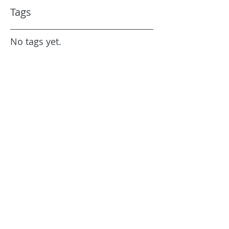
Tags
No tags yet.