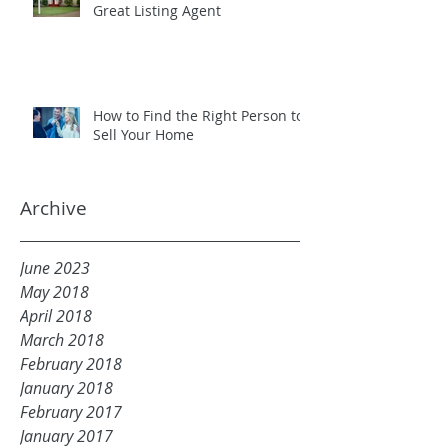
Great Listing Agent
How to Find the Right Person to
Sell Your Home
Archive
June 2023
May 2018
April 2018
March 2018
February 2018
January 2018
February 2017
January 2017