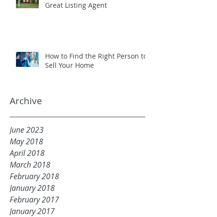
Great Listing Agent
How to Find the Right Person to
Sell Your Home
Archive
June 2023
May 2018
April 2018
March 2018
February 2018
January 2018
February 2017
January 2017