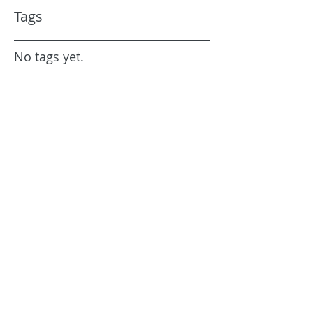
Tags
No tags yet.