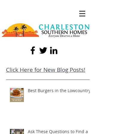
Click Here for New Blog Posts!
Best Burgers in the Lowcountry!
Ask These Questions to Find a