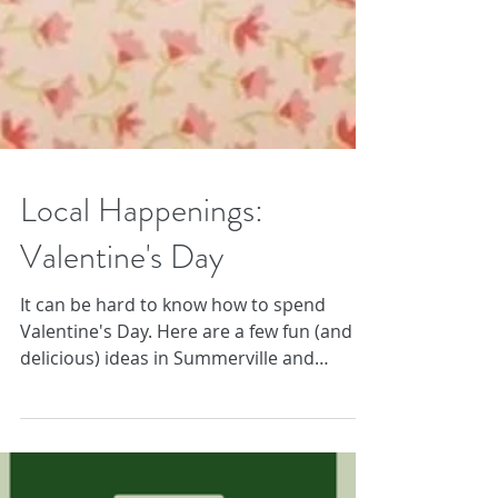
Local Happenings:
Valentine's Day
It can be hard to know how to spend
Valentine's Day. Here are a few fun (and
delicious) ideas in Summerville and
Charleston!