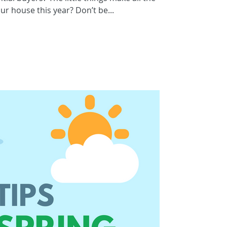
our house this year? Don’t be...