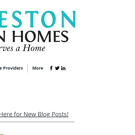
e Providers
More
 Here for New Blog Posts!