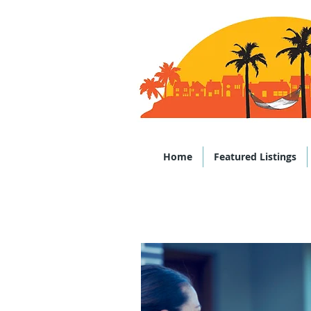
Office: (843)
Home
Featured Listings