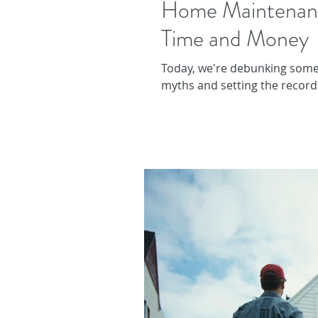
Home Maintenan
Time and Money
Today, we're debunking som
myths and setting the record 