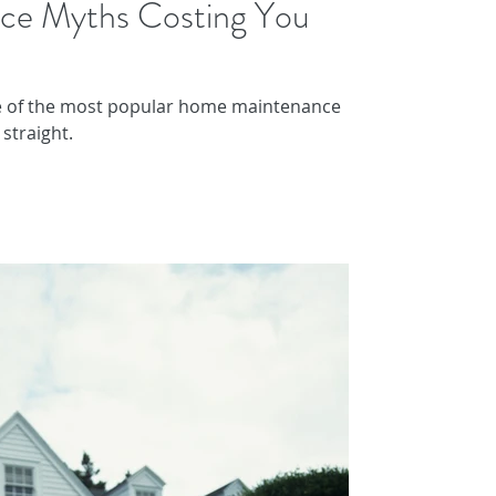
ce Myths Costing You
e of the most popular home maintenance
straight.