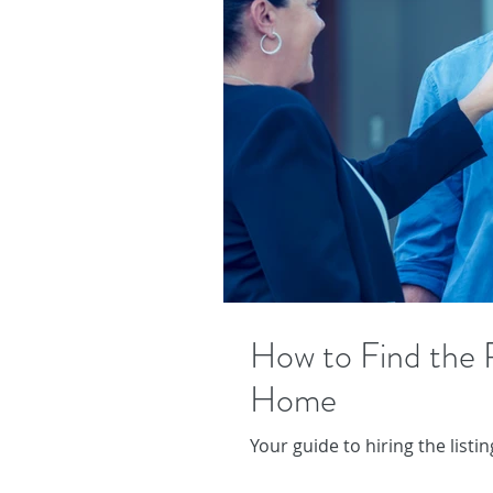
How to Find the R
Home
Your guide to hiring the list