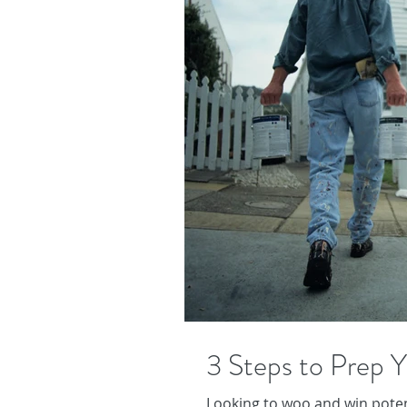
3 Steps to Prep Y
Looking to woo and win potent