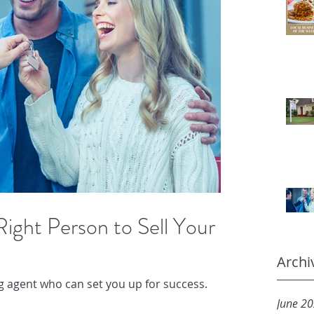
ight Person to Sell Your
Archi
ing agent who can set you up for success.
June 2