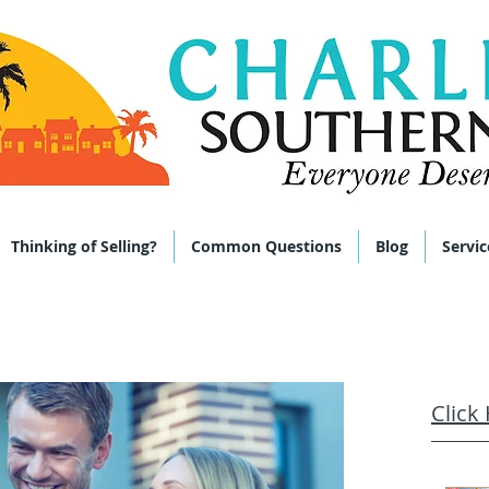
 285-9464
Thinking of Selling?
Common Questions
Blog
Servic
Click