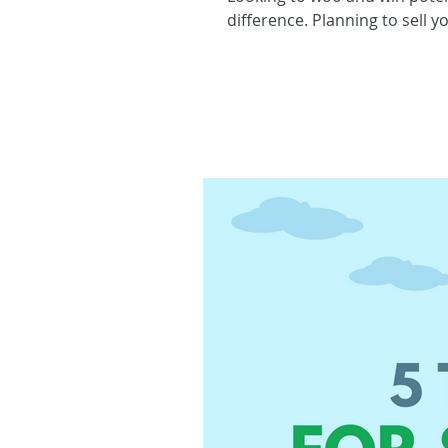
difference. Planning to sell y