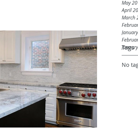
May 20
April 2
March 
Februa
Januar
Februa
Tags
Januar
No tag