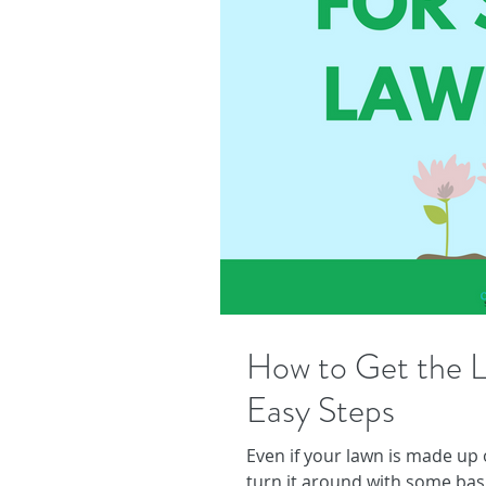
How to Get the L
Easy Steps
Even if your lawn is made up
turn it around with some bas