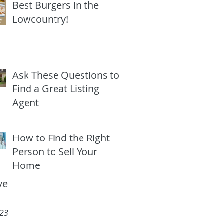
Best Burgers in the
Lowcountry!
Ask These Questions to
Find a Great Listing
Agent
How to Find the Right
Person to Sell Your
Home
ve
023