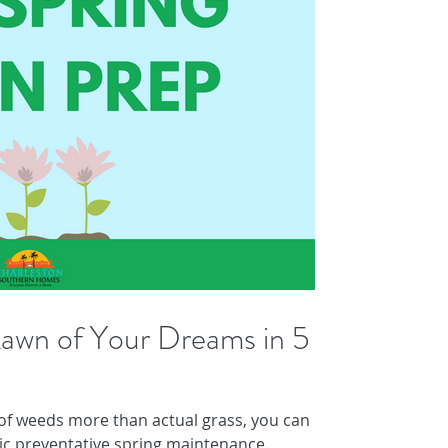
awn of Your Dreams in 5
 of weeds more than actual grass, you can
ic preventative spring maintenance.