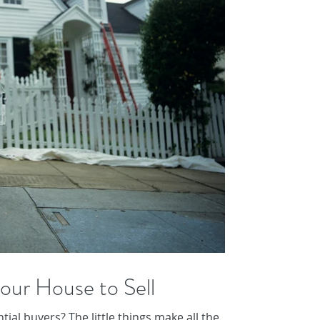
our House to Sell
ial buyers? The little things make all the