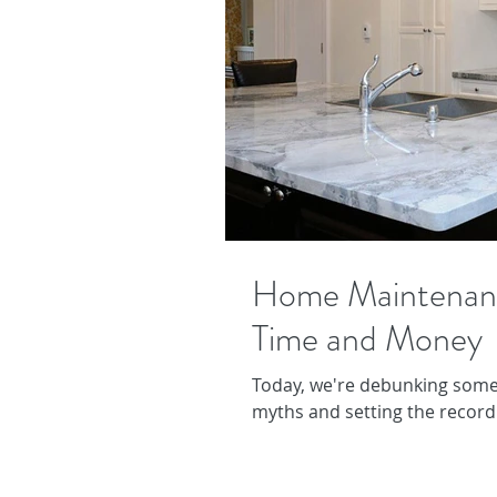
Home Maintenan
Time and Money
Today, we're debunking som
myths and setting the record 