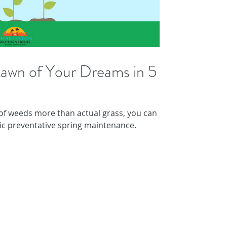
awn of Your Dreams in 5
 of weeds more than actual grass, you can
ic preventative spring maintenance.