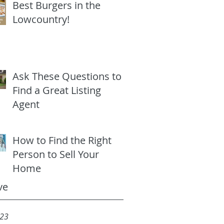
Best Burgers in the
Lowcountry!
Ask These Questions to
Find a Great Listing
Agent
How to Find the Right
Person to Sell Your
Home
ve
023