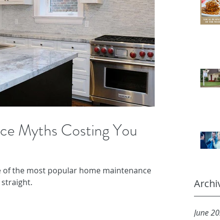
ce Myths Costing You
e of the most popular home maintenance
straight.
Archi
June 2