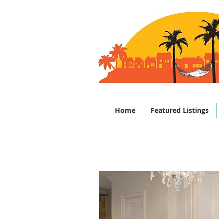
Office: (843)
Home
Featured Listings