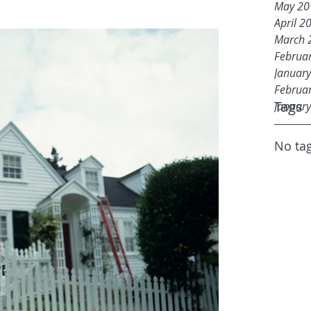
May 20
April 2
March 
Februa
Januar
Februa
Tags
Januar
No tag