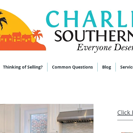
 285-9464
Thinking of Selling?
Common Questions
Blog
Servic
Click