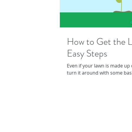
How to Get the L
Easy Steps
Even if your lawn is made up
turn it around with some bas