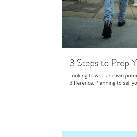
3 Steps to Prep Y
Looking to woo and win potent
difference. Planning to sell y