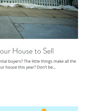
our House to Sell
ial buyers? The little things make all the
our house this year? Don’t be...