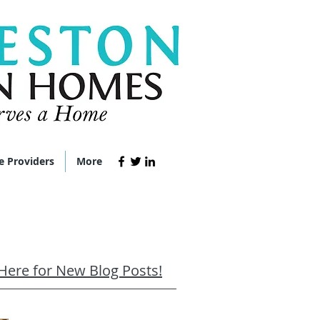
e Providers
More
 Here for New Blog Posts!