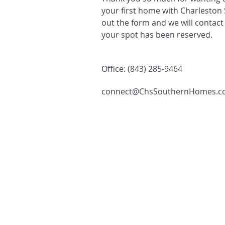
your first home with Charleston 
out the form and we will contact
your spot has been reserved.
Office: (843) 285-9464
connect@ChsSouthernHomes.