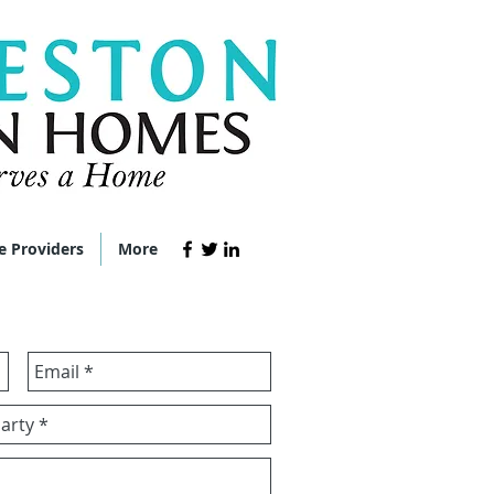
e Providers
More