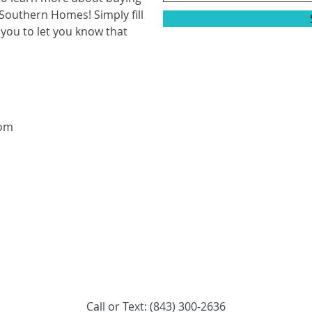
Southern Homes! Simply fill
 you to let you know that
com
Call or Text: (843) 300-2636