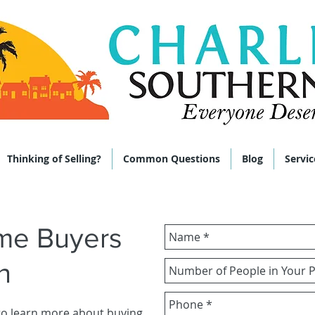
 285-9464
Thinking of Selling?
Common Questions
Blog
Servic
ome Buyers
n
to learn more about buying