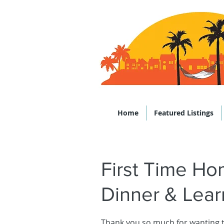
Office: (843)
Home
Featured Listings
First Time H
Dinner & Lear
Thank you so much for wanting 